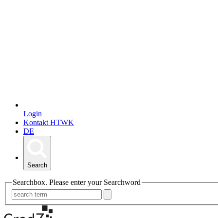
Login
Kontakt HTWK
DE
Search
Searchbox. Please enter your Searchword