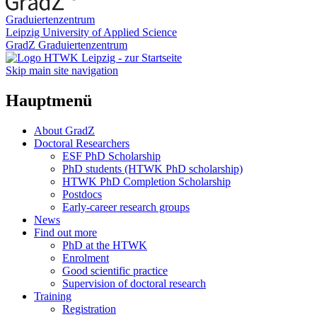
Graduiertenzentrum
Leipzig University of Applied Science
GradZ Graduiertenzentrum
Skip main site navigation
Hauptmenü
About GradZ
Doctoral Researchers
ESF PhD Scholarship
PhD students (HTWK PhD scholarship)
HTWK PhD Completion Scholarship
Postdocs
Early-career research groups
News
Find out more
PhD at the HTWK
Enrolment
Good scientific practice
Supervision of doctoral research
Training
Registration