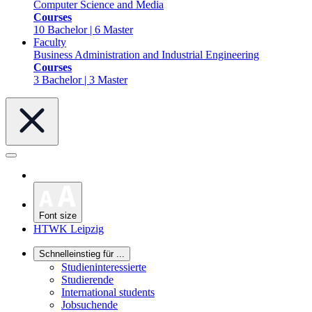
Computer Science and Media
Courses
10 Bachelor | 6 Master
Faculty
Business Administration and Industrial Engineering
Courses
3 Bachelor | 3 Master
Font size
HTWK Leipzig
Schnelleinstieg für ...
Studieninteressierte
Studierende
International students
Jobsuchende