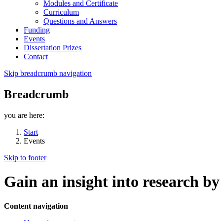
Modules and Certificate
Curriculum
Questions and Answers
Funding
Events
Dissertation Prizes
Contact
Skip breadcrumb navigation
Breadcrumb
you are here:
Start
Events
Skip to footer
Gain an insight into research b
Content navigation