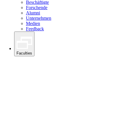
Beschäftigte
Forschende
Alumni
Unternehmen
Medien
Feedback
Faculties