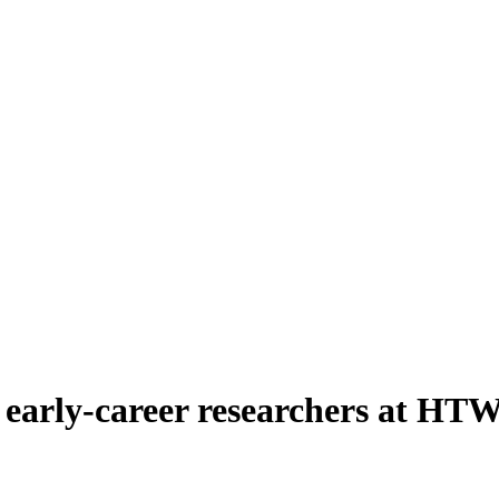
y early-career researchers at HT