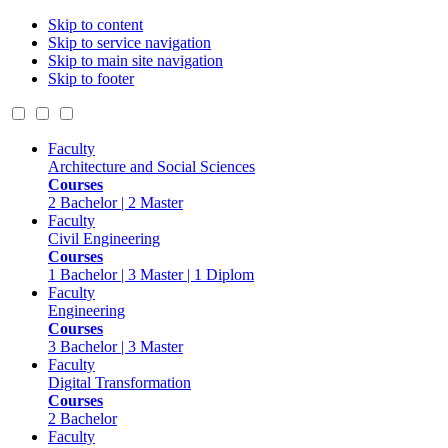
Skip to content
Skip to service navigation
Skip to main site navigation
Skip to footer
Faculty
Architecture and Social Sciences
Courses
2 Bachelor | 2 Master
Faculty
Civil Engineering
Courses
1 Bachelor | 3 Master | 1 Diplom
Faculty
Engineering
Courses
3 Bachelor | 3 Master
Faculty
Digital Transformation
Courses
2 Bachelor
Faculty