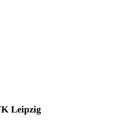
WK Leipzig